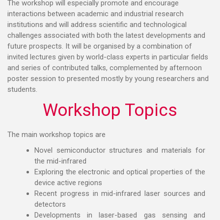
The workshop will especially promote and encourage
interactions between academic and industrial research
institutions and will address scientific and technological
challenges associated with both the latest developments and
future prospects. It will be organised by a combination of
invited lectures given by world-class experts in particular fields
and series of contributed talks, complemented by afternoon
poster session to presented mostly by young researchers and
students.
Workshop Topics
The main workshop topics are
Novel semiconductor structures and materials for
the mid-infrared
Exploring the electronic and optical properties of the
device active regions
Recent progress in mid-infrared laser sources and
detectors
Developments in laser-based gas sensing and