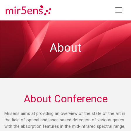
About
About Conference
Mirsens aims at providing an overview of the state of the art in
the field of optical and laser-based detection of various gases
with the absorption features in the mid-infrared spectral range.